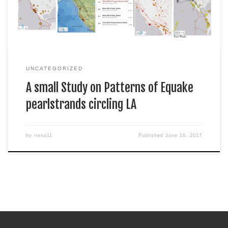
enter it […]
UNCATEGORIZED
A small Study on Patterns of Equake
pearlstrands circling LA
by
irena11
Published
June 16, 2017