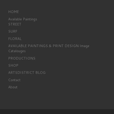
HOME
Available Paintings
STREET
SURF
FLORAL
AVAILABLE PAINTINGS & PRINT DESIGN Image
Catalouges
PRODUCTIONS
SHOP
ARTSDISTRICT BLOG
Contact
About